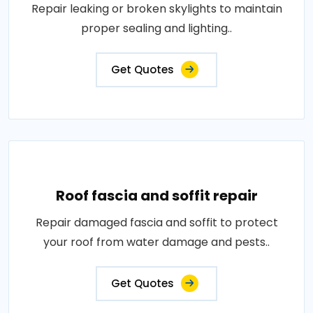
Repair leaking or broken skylights to maintain
proper sealing and lighting..
Get Quotes
Roof fascia and soffit repair
Repair damaged fascia and soffit to protect
your roof from water damage and pests..
Get Quotes