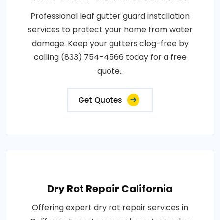
Professional leaf gutter guard installation
services to protect your home from water
damage. Keep your gutters clog-free by
calling (833) 754-4566 today for a free
quote..
Get Quotes
Dry Rot Repair California
Offering expert dry rot repair services in