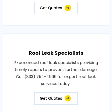
Get Quotes
Roof Leak Specialists
Experienced roof leak specialists providing
timely repairs to prevent further damage.
Call (833) 754-4566 for expert roof leak
services today..
Get Quotes