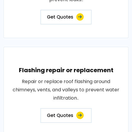
Get Quotes
Flashing repair or replacement
Repair or replace roof flashing around
chimneys, vents, and valleys to prevent water
infiltration..
Get Quotes