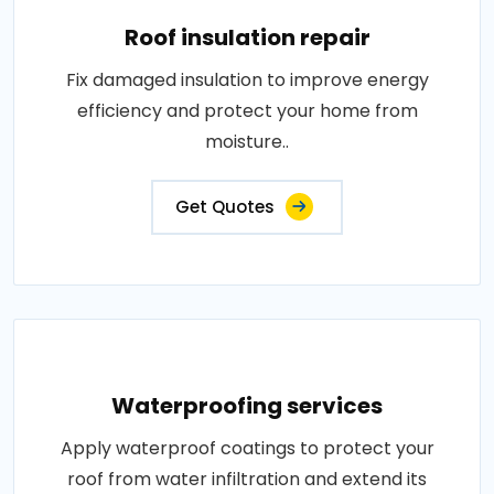
Roof insulation repair
Fix damaged insulation to improve energy
efficiency and protect your home from
moisture..
Get Quotes
Waterproofing services
Apply waterproof coatings to protect your
roof from water infiltration and extend its