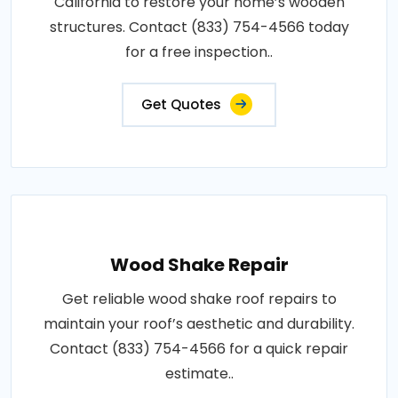
California to restore your home’s wooden
structures. Contact (833) 754-4566 today
for a free inspection..
Get Quotes
Wood Shake Repair
Get reliable wood shake roof repairs to
maintain your roof’s aesthetic and durability.
Contact (833) 754-4566 for a quick repair
estimate..