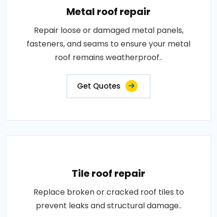
Metal roof repair
Repair loose or damaged metal panels,
fasteners, and seams to ensure your metal
roof remains weatherproof..
Get Quotes
Tile roof repair
Replace broken or cracked roof tiles to
prevent leaks and structural damage..