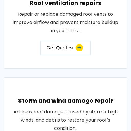
Roof ventilation repairs
Repair or replace damaged roof vents to
improve airflow and prevent moisture buildup
in your attic..
Get Quotes
Storm and wind damage repair
Address roof damage caused by storms, high
winds, and debris to restore your roof’s
condition..