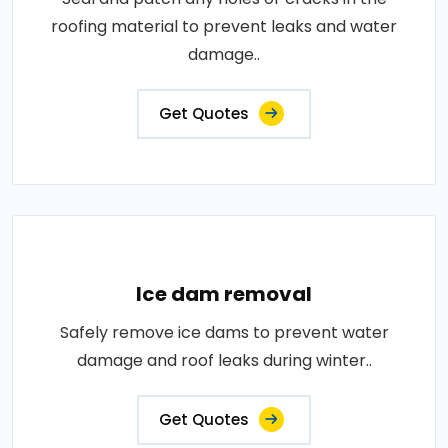
roofing material to prevent leaks and water
damage..
Get Quotes
Ice dam removal
Safely remove ice dams to prevent water
damage and roof leaks during winter..
Get Quotes