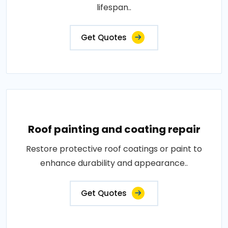
lifespan..
Get Quotes
Roof painting and coating repair
Restore protective roof coatings or paint to
enhance durability and appearance..
Get Quotes