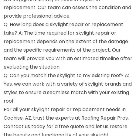
replacement. Our team can assess the condition and
provide professional advice.
Q: How long does a skylight repair or replacement
take? A: The time required for skylight repair or
replacement depends on the extent of the damage
and the specific requirements of the project. Our
team will provide you with an estimated timeline after
evaluating the situation.
Q: Can you match the skylight to my existing roof? A:
Yes, we can work with a variety of skylight brands and
styles to ensure a seamless match with your existing
roof.
For all your skylight repair or replacement needs in
Cochise, AZ, trust the experts at Roofing Repair Pros.
Contact us today for a free quote and let us restore
the beauty and functionality of your skylight.