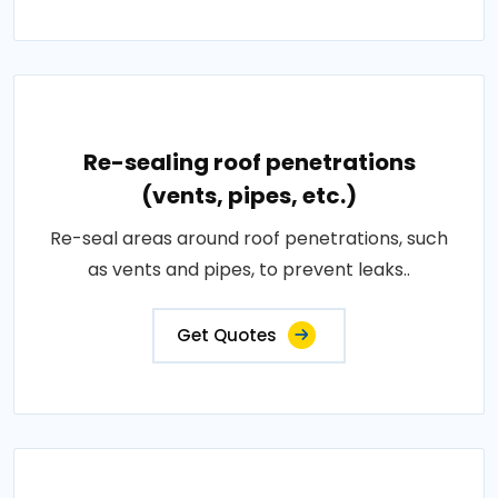
Re-sealing roof penetrations
(vents, pipes, etc.)
Re-seal areas around roof penetrations, such
as vents and pipes, to prevent leaks..
Get Quotes