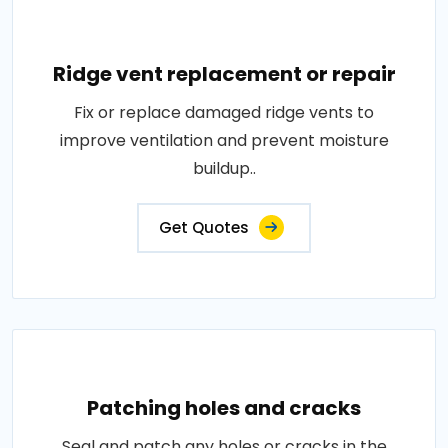
Ridge vent replacement or repair
Fix or replace damaged ridge vents to
improve ventilation and prevent moisture
buildup..
Get Quotes
Patching holes and cracks
Seal and patch any holes or cracks in the