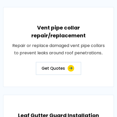
Vent pipe collar
repair/replacement
Repair or replace damaged vent pipe collars
to prevent leaks around roof penetrations..
Get Quotes
Leaf Gutter Guard Installation