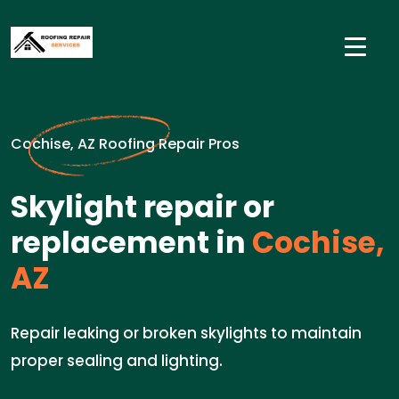
Cochise, AZ Roofing Repair Pros
Skylight repair or
replacement in
Cochise,
AZ
Repair leaking or broken skylights to maintain
proper sealing and lighting.