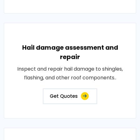
Hail damage assessment and
repair
Inspect and repair hail damage to shingles,
flashing, and other roof components..
Get Quotes