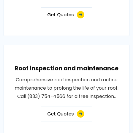
Get Quotes
Roof inspection and maintenance
Comprehensive roof inspection and routine
maintenance to prolong the life of your roof.
Call (833) 754-4566 for a free inspection..
Get Quotes