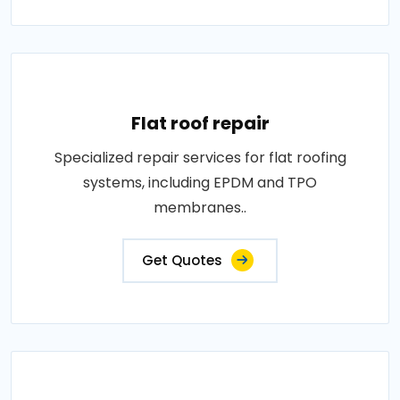
Flat roof repair
Specialized repair services for flat roofing
systems, including EPDM and TPO
membranes..
Get Quotes