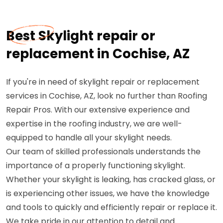
Best Skylight repair or
replacement in Cochise, AZ
If you're in need of skylight repair or replacement
services in Cochise, AZ, look no further than Roofing
Repair Pros. With our extensive experience and
expertise in the roofing industry, we are well-
equipped to handle all your skylight needs.
Our team of skilled professionals understands the
importance of a properly functioning skylight.
Whether your skylight is leaking, has cracked glass, or
is experiencing other issues, we have the knowledge
and tools to quickly and efficiently repair or replace it.
We take pride in our attention to detail and