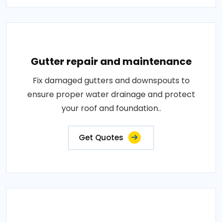
Gutter repair and maintenance
Fix damaged gutters and downspouts to
ensure proper water drainage and protect
your roof and foundation..
Get Quotes