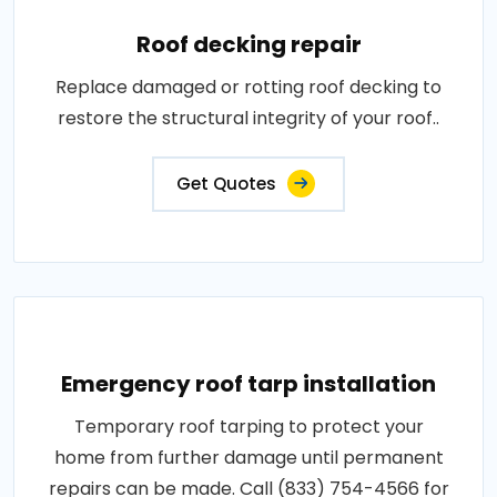
Roof decking repair
Replace damaged or rotting roof decking to
restore the structural integrity of your roof..
Get Quotes
Emergency roof tarp installation
Temporary roof tarping to protect your
home from further damage until permanent
repairs can be made. Call (833) 754-4566 for