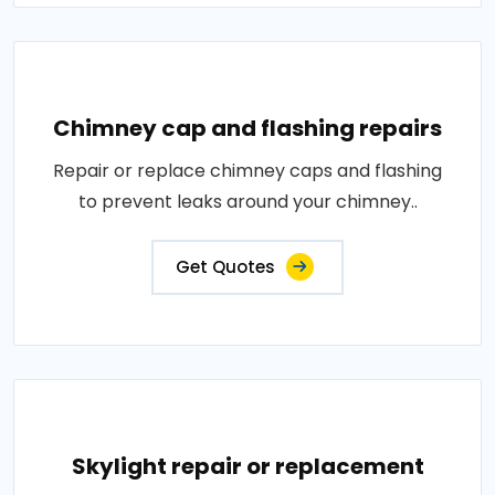
Chimney cap and flashing repairs
Repair or replace chimney caps and flashing
to prevent leaks around your chimney..
Get Quotes
Skylight repair or replacement