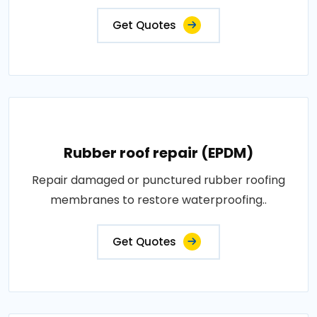
Get Quotes
Rubber roof repair (EPDM)
Repair damaged or punctured rubber roofing
membranes to restore waterproofing..
Get Quotes