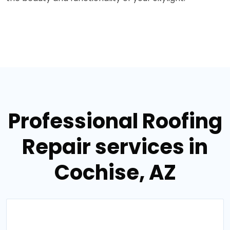
Professional Roofing
Repair services in
Cochise, AZ