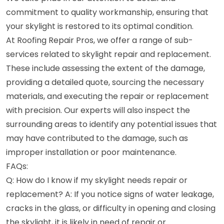
commitment to quality workmanship, ensuring that
your skylight is restored to its optimal condition.
At Roofing Repair Pros, we offer a range of sub-
services related to skylight repair and replacement.
These include assessing the extent of the damage,
providing a detailed quote, sourcing the necessary
materials, and executing the repair or replacement
with precision. Our experts will also inspect the
surrounding areas to identify any potential issues that
may have contributed to the damage, such as
improper installation or poor maintenance.
FAQs:
Q: How do I know if my skylight needs repair or
replacement? A: If you notice signs of water leakage,
cracks in the glass, or difficulty in opening and closing
the skylight, it is likely in need of repair or