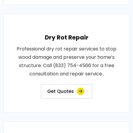
Dry Rot Repair
Professional dry rot repair services to stop
wood damage and preserve your home’s
structure. Call (833) 754-4566 for a free
consultation and repair service..
Get Quotes