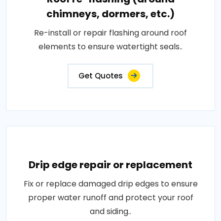
chimneys, dormers, etc.)
Re-install or repair flashing around roof
elements to ensure watertight seals..
Get Quotes
Drip edge repair or replacement
Fix or replace damaged drip edges to ensure
proper water runoff and protect your roof
and siding..