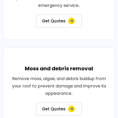
emergency service..
Get Quotes
Moss and debris removal
Remove moss, algae, and debris buildup from
your roof to prevent damage and improve its
appearance..
Get Quotes