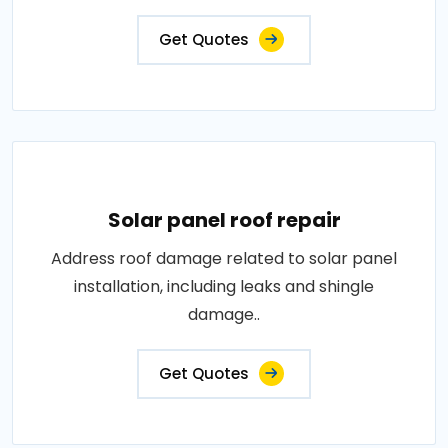
Get Quotes
Solar panel roof repair
Address roof damage related to solar panel
installation, including leaks and shingle
damage..
Get Quotes