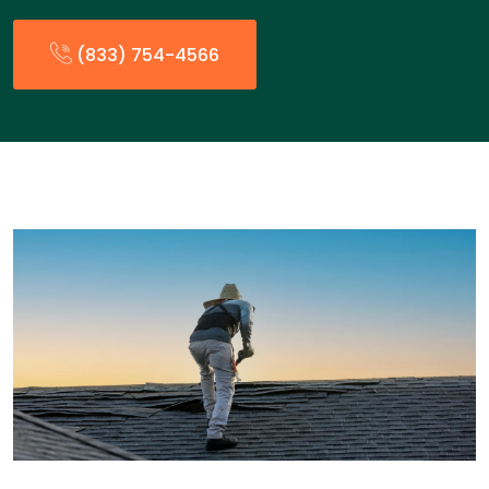
(833) 754-4566