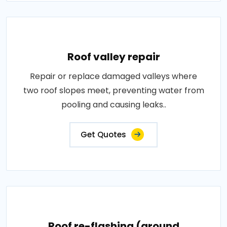
Roof valley repair
Repair or replace damaged valleys where
two roof slopes meet, preventing water from
pooling and causing leaks..
Get Quotes
Roof re-flashing (around