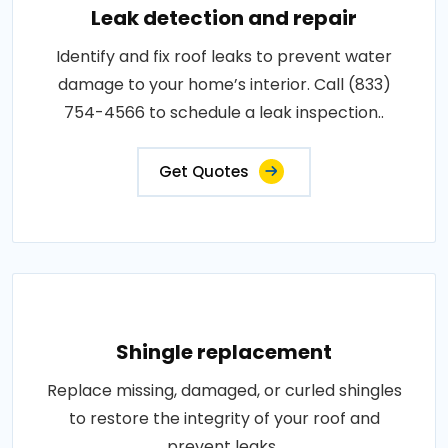
Leak detection and repair
Identify and fix roof leaks to prevent water
damage to your home’s interior. Call (833)
754-4566 to schedule a leak inspection..
Get Quotes
Shingle replacement
Replace missing, damaged, or curled shingles
to restore the integrity of your roof and
prevent leaks..