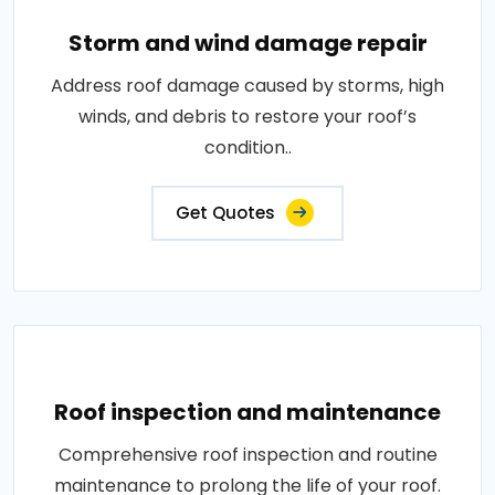
Storm and wind damage repair
Address roof damage caused by storms, high
winds, and debris to restore your roof’s
condition..
Get Quotes
Roof inspection and maintenance
Comprehensive roof inspection and routine
maintenance to prolong the life of your roof.