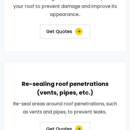
your roof to prevent damage and improve its
appearance..
Get Quotes
Re-sealing roof penetrations
(vents, pipes, etc.)
Re-seal areas around roof penetrations, such
as vents and pipes, to prevent leaks..
Get Quotes