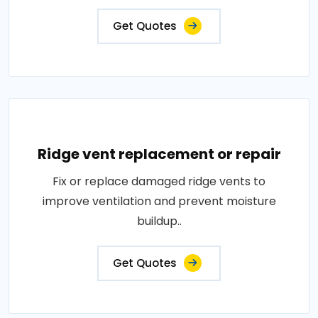
Get Quotes
Ridge vent replacement or repair
Fix or replace damaged ridge vents to
improve ventilation and prevent moisture
buildup..
Get Quotes