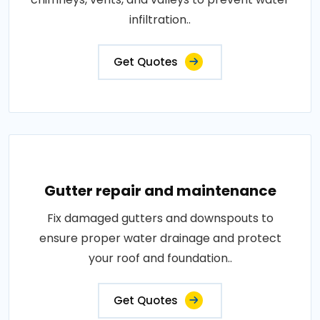
infiltration..
Get Quotes
Gutter repair and maintenance
Fix damaged gutters and downspouts to
ensure proper water drainage and protect
your roof and foundation..
Get Quotes