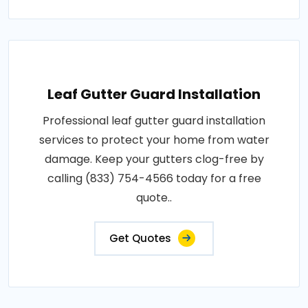
Leaf Gutter Guard Installation
Professional leaf gutter guard installation
services to protect your home from water
damage. Keep your gutters clog-free by
calling (833) 754-4566 today for a free
quote..
Get Quotes