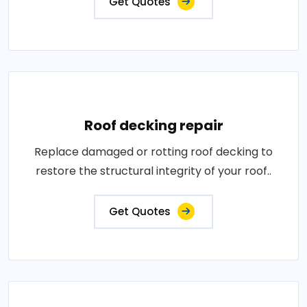
Get Quotes
Roof decking repair
Replace damaged or rotting roof decking to
restore the structural integrity of your roof..
Get Quotes