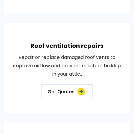
Roof ventilation repairs
Repair or replace damaged roof vents to
improve airflow and prevent moisture buildup
in your attic..
Get Quotes