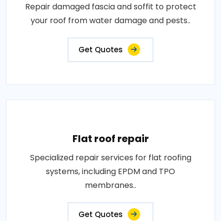
Repair damaged fascia and soffit to protect
your roof from water damage and pests..
Get Quotes
Flat roof repair
Specialized repair services for flat roofing
systems, including EPDM and TPO
membranes..
Get Quotes