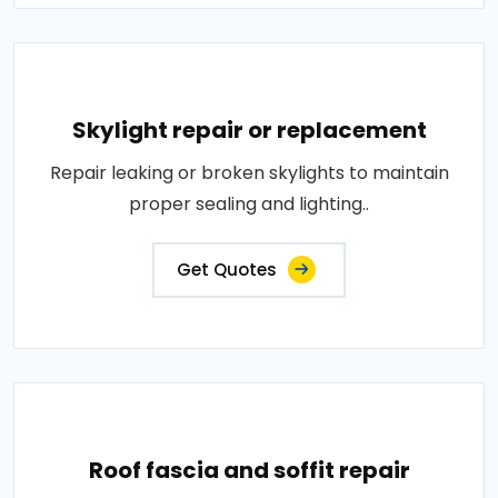
Skylight repair or replacement
Repair leaking or broken skylights to maintain
proper sealing and lighting..
Get Quotes
Roof fascia and soffit repair