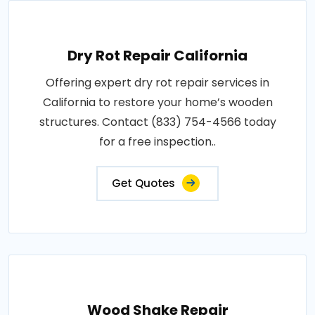
Dry Rot Repair California
Offering expert dry rot repair services in
California to restore your home’s wooden
structures. Contact (833) 754-4566 today
for a free inspection..
Get Quotes
Wood Shake Repair