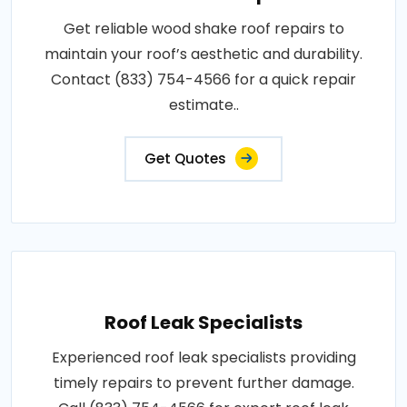
Get reliable wood shake roof repairs to
maintain your roof’s aesthetic and durability.
Contact (833) 754-4566 for a quick repair
estimate..
Get Quotes
Roof Leak Specialists
Experienced roof leak specialists providing
timely repairs to prevent further damage.