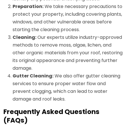
Preparation:
We take necessary precautions to
protect your property, including covering plants,
windows, and other vulnerable areas before
starting the cleaning process.
Cleaning:
Our experts utilize industry-approved
methods to remove moss, algae, lichen, and
other organic materials from your roof, restoring
its original appearance and preventing further
damage.
Gutter Cleaning:
We also offer gutter cleaning
services to ensure proper water flow and
prevent clogging, which can lead to water
damage and roof leaks.
Frequently Asked Questions
(FAQs)