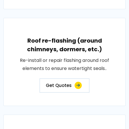
Roof re-flashing (around
chimneys, dormers, etc.)
Re-install or repair flashing around roof
elements to ensure watertight seals..
Get Quotes