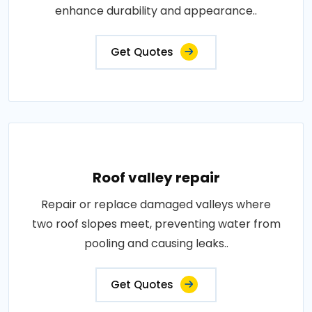
enhance durability and appearance..
Get Quotes
Roof valley repair
Repair or replace damaged valleys where
two roof slopes meet, preventing water from
pooling and causing leaks..
Get Quotes