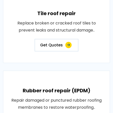
Tile roof repair
Replace broken or cracked roof tiles to
prevent leaks and structural damage..
Get Quotes
Rubber roof repair (EPDM)
Repair damaged or punctured rubber roofing
membranes to restore waterproofing..