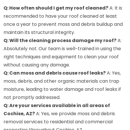
Q: How often should I get my roof cleaned?
A: It is
recommended to have your roof cleaned at least
once a year to prevent moss and debris buildup and
maintain its structural integrity.
Q: Will the cleaning process damage my roof?
A:
Absolutely not. Our team is well-trained in using the
right techniques and equipment to clean your roof
without causing any damage.
Q: Can moss and debris cause roof leaks?
A: Yes,
moss, debris, and other organic materials can trap
moisture, leading to water damage and roof leaks if
not promptly addressed.
Q: Are your services available in all areas of
Cochise, AZ?
A: Yes, we provide moss and debris
removal services to residential and commercial
properties throughout Cochise, AZ.