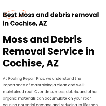
Best Moss and debris removal
in Cochise, AZ
Moss and Debris
Removal Service in
Cochise, AZ
At Roofing Repair Pros, we understand the
importance of maintaining a clean and well-
maintained roof. Over time, moss, debris, and other
organic materials can accumulate on your roof,
causing potential damage and reducing its lifespan.