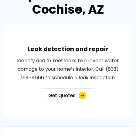
Cochise, AZ
Leak detection and repair
Identify and fix roof leaks to prevent water
damage to your home’s interior. Call (833)
754-4566 to schedule a leak inspection..
Get Quotes