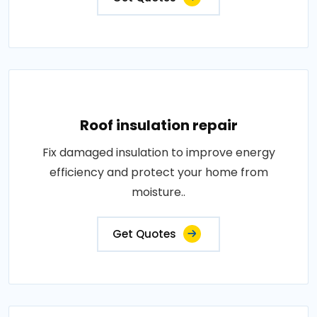
Roof insulation repair
Fix damaged insulation to improve energy
efficiency and protect your home from
moisture..
Get Quotes