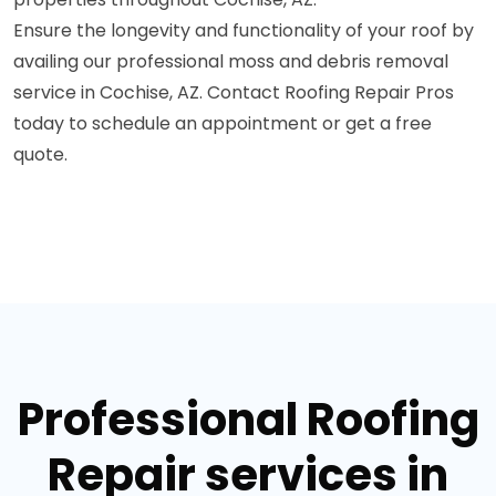
Ensure the longevity and functionality of your roof by
availing our professional moss and debris removal
service in Cochise, AZ. Contact Roofing Repair Pros
today to schedule an appointment or get a free
quote.
Professional Roofing
Repair services in