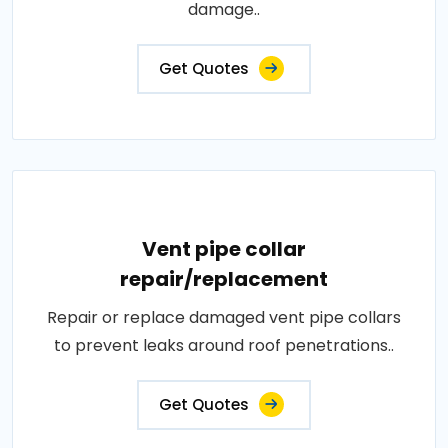
damage..
Get Quotes
Vent pipe collar
repair/replacement
Repair or replace damaged vent pipe collars
to prevent leaks around roof penetrations..
Get Quotes