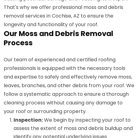
That's why we offer professional moss and debris
removal services in Cochise, AZ to ensure the
longevity and functionality of your roof.
Our Moss and Debris Removal
Process
Our team of experienced and certified roofing
professionals is equipped with the necessary tools
and expertise to safely and effectively remove moss,
leaves, branches, and other debris from your roof. We
follow a systematic approach to ensure a thorough
cleaning process without causing any damage to
your roof or surrounding property.
Inspection:
We begin by inspecting your roof to
assess the extent of moss and debris buildup and
identify any potential underlying issues.