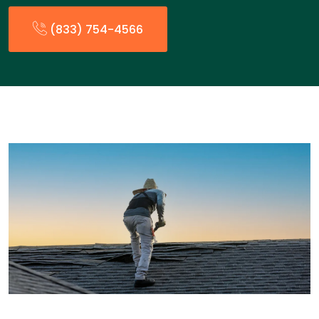
(833) 754-4566