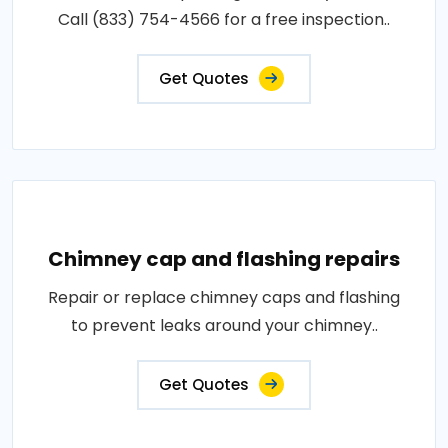
Call (833) 754-4566 for a free inspection..
Get Quotes
Chimney cap and flashing repairs
Repair or replace chimney caps and flashing
to prevent leaks around your chimney..
Get Quotes