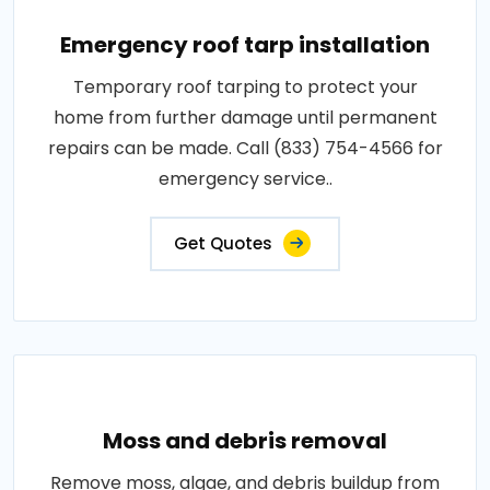
Emergency roof tarp installation
Temporary roof tarping to protect your
home from further damage until permanent
repairs can be made. Call (833) 754-4566 for
emergency service..
Get Quotes
Moss and debris removal
Remove moss, algae, and debris buildup from