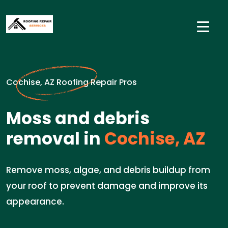
Cochise, AZ Roofing Repair Pros
Moss and debris
removal in
Cochise, AZ
Remove moss, algae, and debris buildup from
your roof to prevent damage and improve its
appearance.