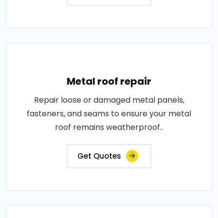
Metal roof repair
Repair loose or damaged metal panels,
fasteners, and seams to ensure your metal
roof remains weatherproof..
Get Quotes