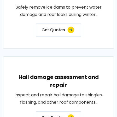
Safely remove ice dams to prevent water
damage and roof leaks during winter..
Get Quotes
Hail damage assessment and
repair
Inspect and repair hail damage to shingles,
flashing, and other roof components..