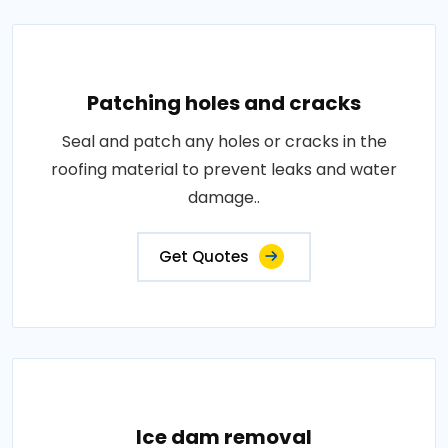
Patching holes and cracks
Seal and patch any holes or cracks in the
roofing material to prevent leaks and water
damage..
Get Quotes
Ice dam removal