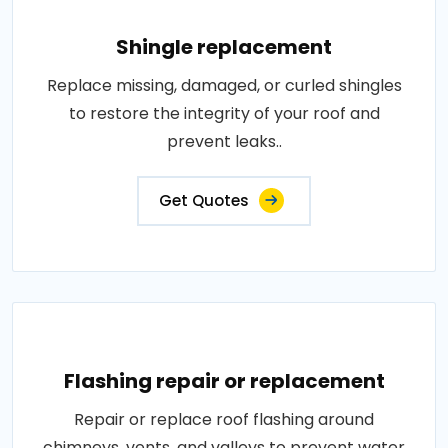
Shingle replacement
Replace missing, damaged, or curled shingles
to restore the integrity of your roof and
prevent leaks..
Get Quotes
Flashing repair or replacement
Repair or replace roof flashing around
chimneys, vents, and valleys to prevent water