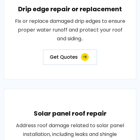
Drip edge repair or replacement
Fix or replace damaged drip edges to ensure
proper water runoff and protect your roof
and siding..
Get Quotes
Solar panel roof repair
Address roof damage related to solar panel
installation, including leaks and shingle