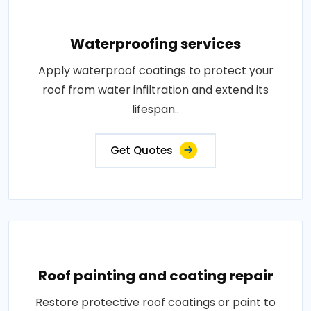
Waterproofing services
Apply waterproof coatings to protect your
roof from water infiltration and extend its
lifespan..
Get Quotes
Roof painting and coating repair
Restore protective roof coatings or paint to