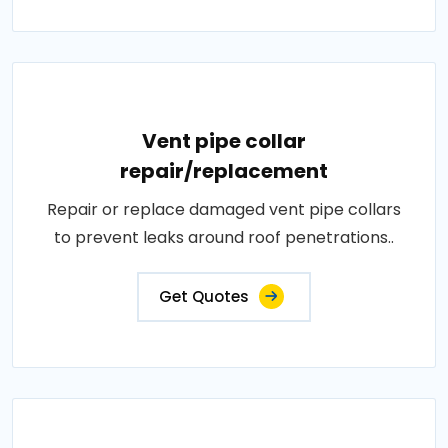
Vent pipe collar
repair/replacement
Repair or replace damaged vent pipe collars
to prevent leaks around roof penetrations..
Get Quotes