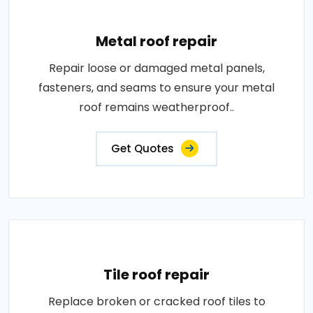
Metal roof repair
Repair loose or damaged metal panels,
fasteners, and seams to ensure your metal
roof remains weatherproof..
Get Quotes
Tile roof repair
Replace broken or cracked roof tiles to