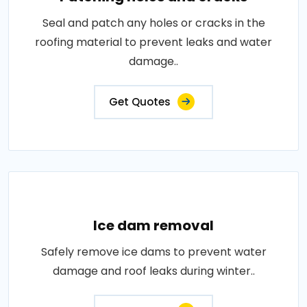
Seal and patch any holes or cracks in the
roofing material to prevent leaks and water
damage..
Get Quotes
Ice dam removal
Safely remove ice dams to prevent water
damage and roof leaks during winter..