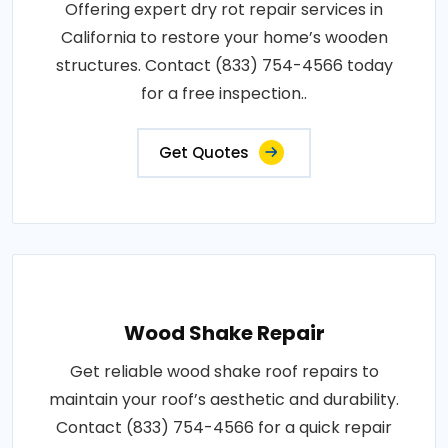
Offering expert dry rot repair services in
California to restore your home’s wooden
structures. Contact (833) 754-4566 today
for a free inspection..
Get Quotes
Wood Shake Repair
Get reliable wood shake roof repairs to
maintain your roof’s aesthetic and durability.
Contact (833) 754-4566 for a quick repair