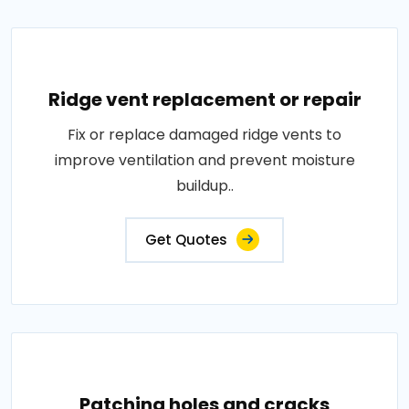
Ridge vent replacement or repair
Fix or replace damaged ridge vents to
improve ventilation and prevent moisture
buildup..
Get Quotes
Patching holes and cracks