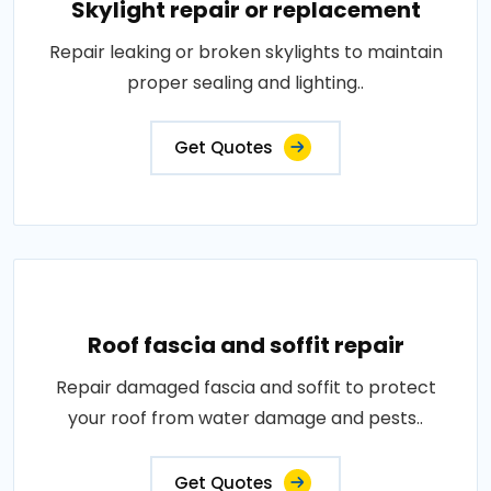
Skylight repair or replacement
Repair leaking or broken skylights to maintain
proper sealing and lighting..
Get Quotes
Roof fascia and soffit repair
Repair damaged fascia and soffit to protect
your roof from water damage and pests..
Get Quotes