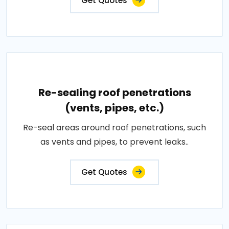
Get Quotes
Re-sealing roof penetrations
(vents, pipes, etc.)
Re-seal areas around roof penetrations, such
as vents and pipes, to prevent leaks..
Get Quotes