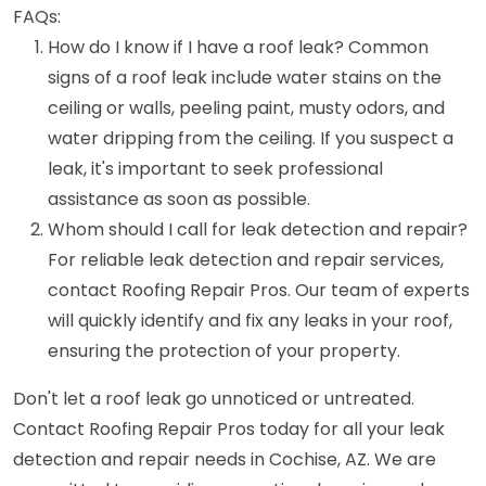
FAQs:
How do I know if I have a roof leak? Common
signs of a roof leak include water stains on the
ceiling or walls, peeling paint, musty odors, and
water dripping from the ceiling. If you suspect a
leak, it's important to seek professional
assistance as soon as possible.
Whom should I call for leak detection and repair?
For reliable leak detection and repair services,
contact Roofing Repair Pros. Our team of experts
will quickly identify and fix any leaks in your roof,
ensuring the protection of your property.
Don't let a roof leak go unnoticed or untreated.
Contact Roofing Repair Pros today for all your leak
detection and repair needs in Cochise, AZ. We are