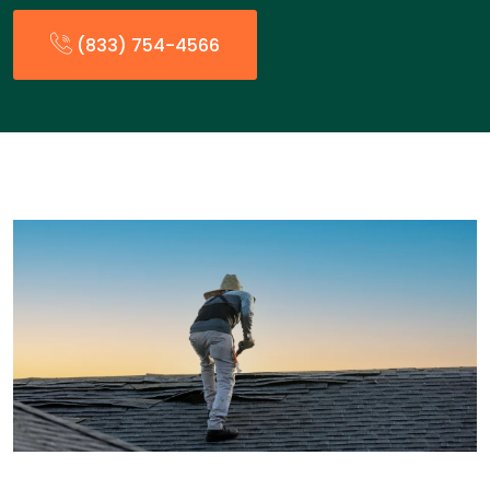
(833) 754-4566