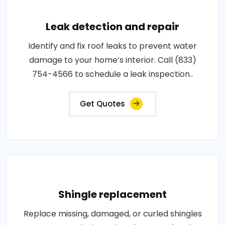
Leak detection and repair
Identify and fix roof leaks to prevent water
damage to your home’s interior. Call (833)
754-4566 to schedule a leak inspection..
Get Quotes
Shingle replacement
Replace missing, damaged, or curled shingles