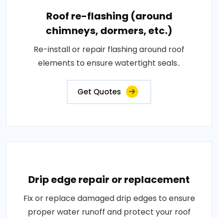
Roof re-flashing (around
chimneys, dormers, etc.)
Re-install or repair flashing around roof
elements to ensure watertight seals..
Get Quotes
Drip edge repair or replacement
Fix or replace damaged drip edges to ensure
proper water runoff and protect your roof