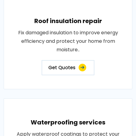
Roof insulation repair
Fix damaged insulation to improve energy
efficiency and protect your home from
moisture..
Get Quotes
Waterproofing services
Apply waterproof coatings to protect your