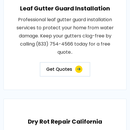
Leaf Gutter Guard Installation
Professional leaf gutter guard installation
services to protect your home from water
damage. Keep your gutters clog-free by
calling (833) 754-4566 today for a free
quote..
Get Quotes
Dry Rot Repair California