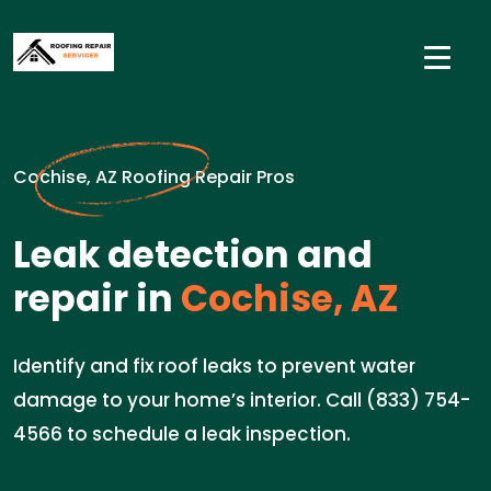
Cochise, AZ Roofing Repair Pros
Leak detection and
repair in
Cochise, AZ
Identify and fix roof leaks to prevent water
damage to your home’s interior. Call (833) 754-
4566 to schedule a leak inspection.