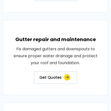
Gutter repair and maintenance
Fix damaged gutters and downspouts to
ensure proper water drainage and protect
your roof and foundation..
Get Quotes