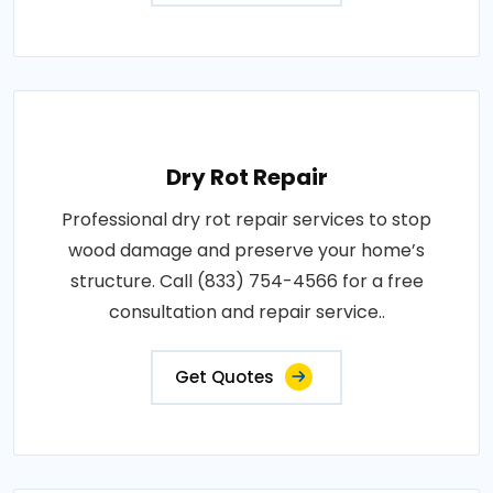
Dry Rot Repair
Professional dry rot repair services to stop
wood damage and preserve your home’s
structure. Call (833) 754-4566 for a free
consultation and repair service..
Get Quotes