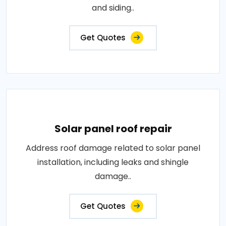
and siding..
Get Quotes
Solar panel roof repair
Address roof damage related to solar panel
installation, including leaks and shingle
damage..
Get Quotes