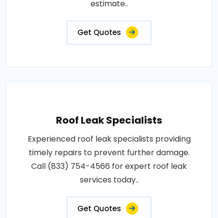
estimate..
Get Quotes
Roof Leak Specialists
Experienced roof leak specialists providing
timely repairs to prevent further damage.
Call (833) 754-4566 for expert roof leak
services today..
Get Quotes