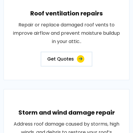
Roof ventilation repairs
Repair or replace damaged roof vents to
improve airflow and prevent moisture buildup
in your attic..
Get Quotes
Storm and wind damage repair
Address roof damage caused by storms, high
winds, and debris to restore your roof’s