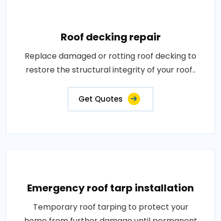
Roof decking repair
Replace damaged or rotting roof decking to
restore the structural integrity of your roof..
Get Quotes
Emergency roof tarp installation
Temporary roof tarping to protect your
home from further damage until permanent