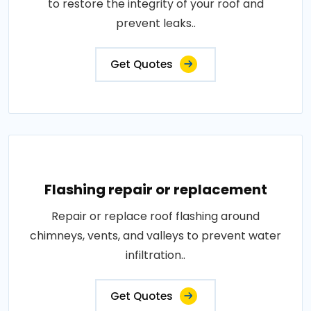
to restore the integrity of your roof and
prevent leaks..
Get Quotes
Flashing repair or replacement
Repair or replace roof flashing around
chimneys, vents, and valleys to prevent water
infiltration..
Get Quotes