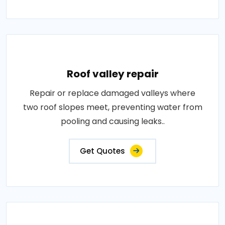
Roof valley repair
Repair or replace damaged valleys where
two roof slopes meet, preventing water from
pooling and causing leaks..
Get Quotes