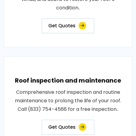
condition..
Get Quotes
Roof inspection and maintenance
Comprehensive roof inspection and routine
maintenance to prolong the life of your roof.
Call (833) 754-4566 for a free inspection..
Get Quotes