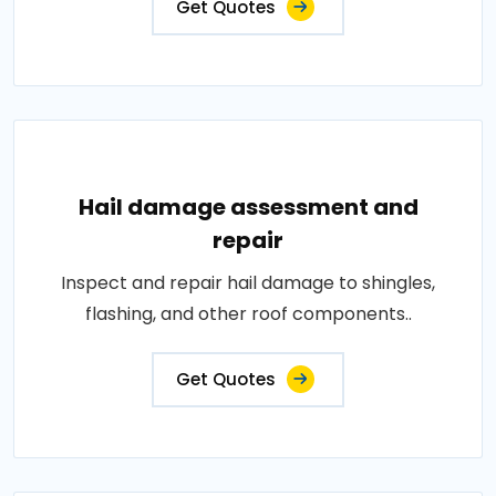
Get Quotes
Hail damage assessment and
repair
Inspect and repair hail damage to shingles,
flashing, and other roof components..
Get Quotes