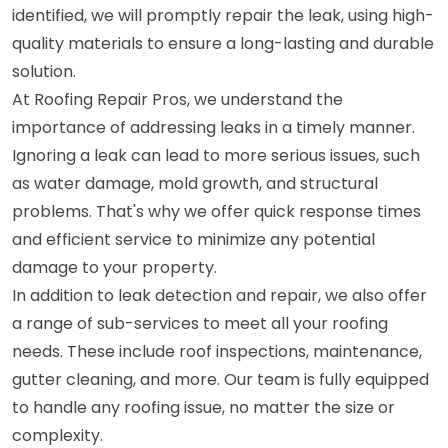
identified, we will promptly repair the leak, using high-
quality materials to ensure a long-lasting and durable
solution.
At Roofing Repair Pros, we understand the
importance of addressing leaks in a timely manner.
Ignoring a leak can lead to more serious issues, such
as water damage, mold growth, and structural
problems. That's why we offer quick response times
and efficient service to minimize any potential
damage to your property.
In addition to leak detection and repair, we also offer
a range of sub-services to meet all your roofing
needs. These include roof inspections, maintenance,
gutter cleaning, and more. Our team is fully equipped
to handle any roofing issue, no matter the size or
complexity.