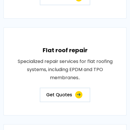
Flat roof repair
Specialized repair services for flat roofing
systems, including EPDM and TPO
membranes..
Get Quotes