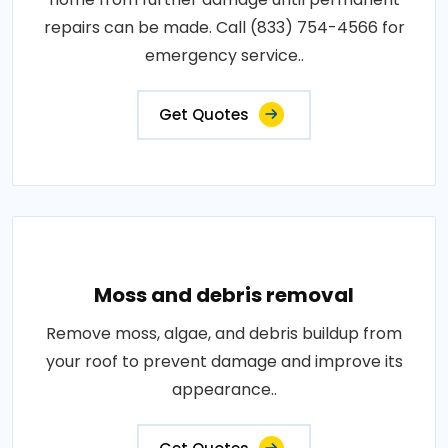
repairs can be made. Call (833) 754-4566 for
emergency service..
Get Quotes
Moss and debris removal
Remove moss, algae, and debris buildup from
your roof to prevent damage and improve its
appearance..