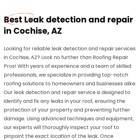
Best Leak detection and repair
in Cochise, AZ
Looking for reliable leak detection and repair services
in Cochise, AZ? Look no further than Roofing Repair
Pros! With years of experience and a team of skilled
professionals, we specialize in providing top-notch
roofing solutions to homeowners and businesses alike.
Our leak detection and repair service is designed to
identify and fix any leaks in your roof, ensuring the
protection of your property and preventing further
damage. Using advanced techniques and equipment,
our experts will thoroughly inspect your roof to
pinpoint the exact location of the leak. Once