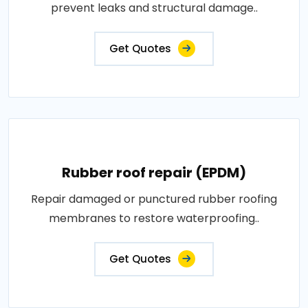
prevent leaks and structural damage..
Get Quotes
Rubber roof repair (EPDM)
Repair damaged or punctured rubber roofing
membranes to restore waterproofing..
Get Quotes