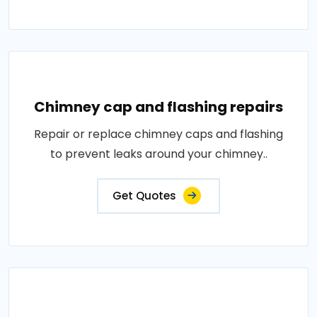
Chimney cap and flashing repairs
Repair or replace chimney caps and flashing
to prevent leaks around your chimney..
Get Quotes