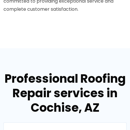
committed to providing exceptional service and
complete customer satisfaction.
Professional Roofing
Repair services in
Cochise, AZ