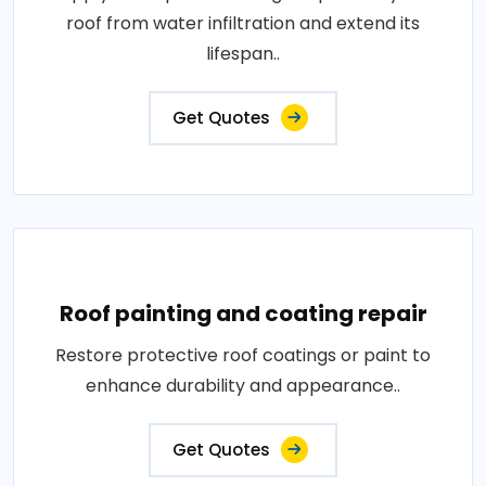
roof from water infiltration and extend its
lifespan..
Get Quotes
Roof painting and coating repair
Restore protective roof coatings or paint to
enhance durability and appearance..
Get Quotes