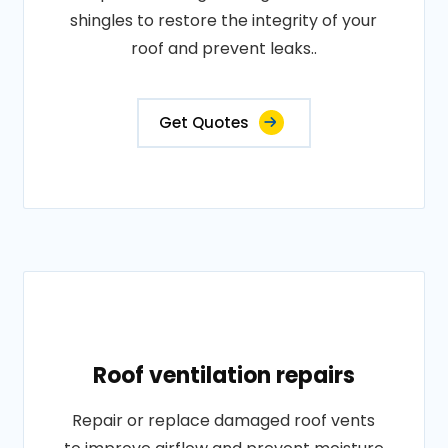
shingles to restore the integrity of your
roof and prevent leaks..
Get Quotes
Roof ventilation repairs
Repair or replace damaged roof vents