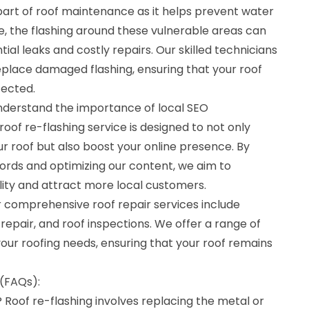
l part of roof maintenance as it helps prevent water
, the flashing around these vulnerable areas can
tial leaks and costly repairs. Our skilled technicians
replace damaged flashing, ensuring that your roof
tected.
understand the importance of local SEO
roof re-flashing service is designed to not only
r roof but also boost your online presence. By
ords and optimizing our content, we aim to
ility and attract more local customers.
our comprehensive roof repair services include
repair, and roof inspections. We offer a range of
your roofing needs, ensuring that your roof remains
(FAQs):
? Roof re-flashing involves replacing the metal or