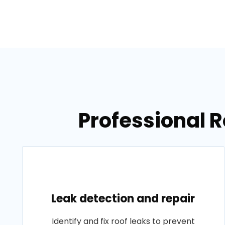
Professional R
Leak detection and repair
Identify and fix roof leaks to prevent