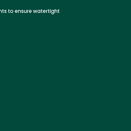
nts to ensure watertight