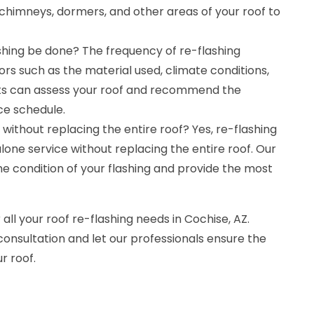
chimneys, dormers, and other areas of your roof to
shing be done? The frequency of re-flashing
rs such as the material used, climate conditions,
rts can assess your roof and recommend the
e schedule.
without replacing the entire roof? Yes, re-flashing
one service without replacing the entire roof. Our
the condition of your flashing and provide the most
 all your roof re-flashing needs in Cochise, AZ.
consultation and let our professionals ensure the
r roof.