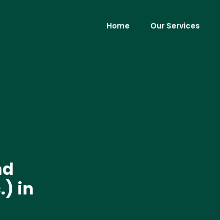
Home
Our Services
nd
) in