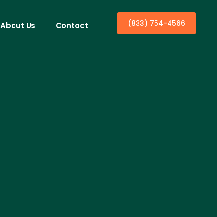
(833) 754-4566
About Us
Contact