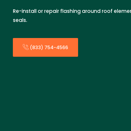
Re-install or repair flashing around roof eleme
seals.
(833) 754-4566