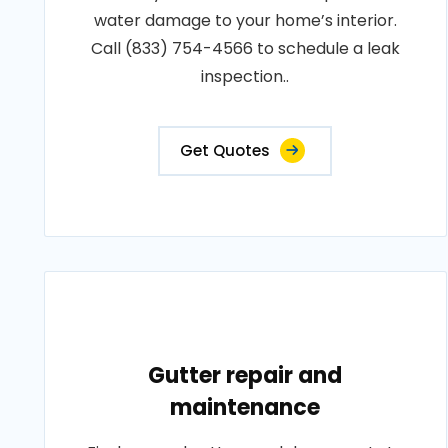
water damage to your home’s interior.
Call (833) 754-4566 to schedule a leak
inspection..
Get Quotes
Gutter repair and
maintenance