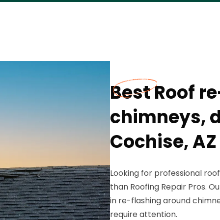
Best Roof r
chimneys, d
Cochise, AZ
Looking for professional roof
than Roofing Repair Pros. Ou
in re-flashing around chimne
require attention.