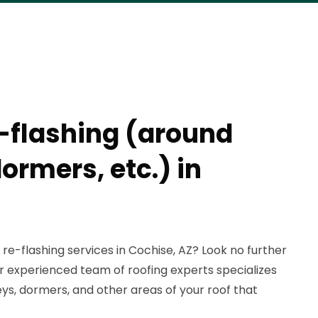
e-flashing (around
ormers, etc.) in
 re-flashing services in Cochise, AZ? Look no further
r experienced team of roofing experts specializes
ys, dormers, and other areas of your roof that