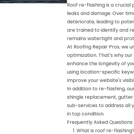
Roof re-flashing is a crucia
leaks and damage. Over time
deteriorate, leading to poten
are trained to identify and 
remains watertight and pro
At Roofing Repair Pros, we 
optimization. That's why our 
enhance the longevity of you
using location-specific keyw
improve your website's visib
In addition to re-flashing, 
shingle replacement, gutter 
sub-services to address all 
in top condition.
Frequently Asked Questions 
What is roof re-flashing