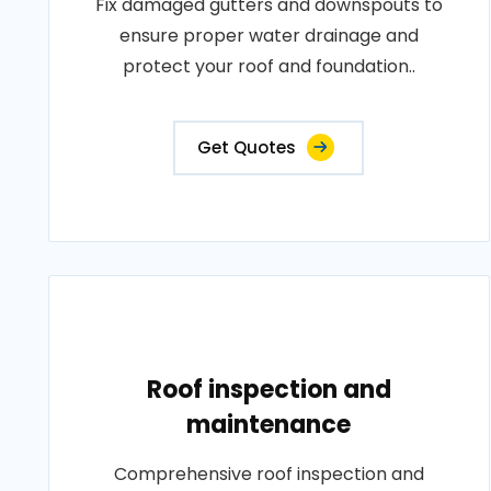
Fix damaged gutters and downspouts to
ensure proper water drainage and
protect your roof and foundation..
Get Quotes
Roof inspection and
maintenance
Comprehensive roof inspection and