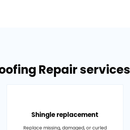
oofing Repair services
Shingle replacement
Replace missing, damaged, or curled