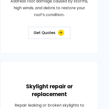
Address roof damage caused by storms,
high winds, and debris to restore your
roof’s condition..
Get Quotes
Skylight repair or
replacement
Repair leaking or broken skylights to