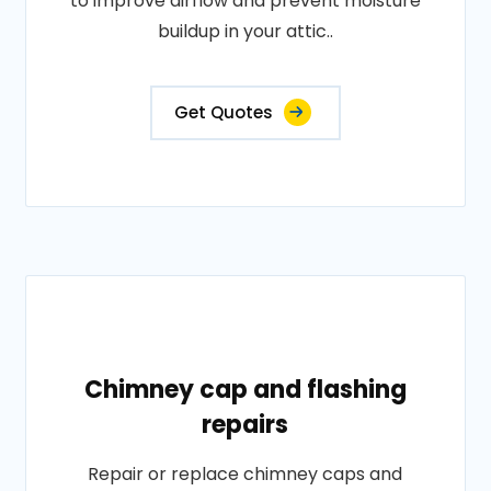
to improve airflow and prevent moisture
buildup in your attic..
Get Quotes
Chimney cap and flashing
repairs
Repair or replace chimney caps and