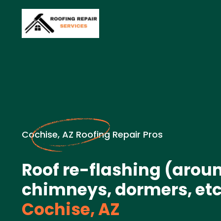
Cochise, AZ Roofing Repair Pros
Roof re-flashing (arou
chimneys, dormers, etc.
Cochise, AZ