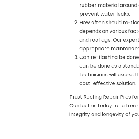
rubber material around 
prevent water leaks.
How often should re-fla
depends on various facto
and roof age. Our expe
appropriate maintenanc
Can re-flashing be done 
can be done as a standal
technicians will assess 
cost-effective solution.
Trust Roofing Repair Pros for
Contact us today for a free 
integrity and longevity of you