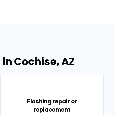
 in Cochise, AZ
Flashing repair or
replacement