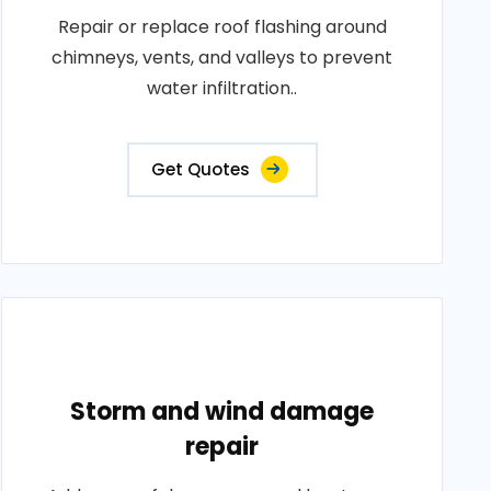
Repair or replace roof flashing around
chimneys, vents, and valleys to prevent
water infiltration..
Get Quotes
Storm and wind damage
repair