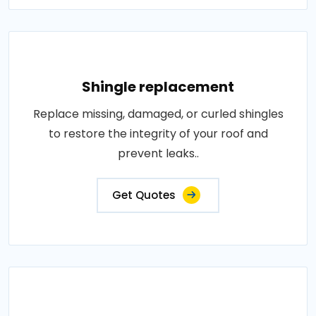
Shingle replacement
Replace missing, damaged, or curled shingles
to restore the integrity of your roof and
prevent leaks..
Get Quotes