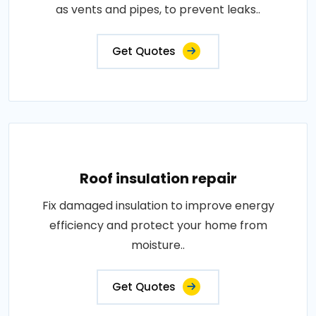
as vents and pipes, to prevent leaks..
Get Quotes
Roof insulation repair
Fix damaged insulation to improve energy
efficiency and protect your home from
moisture..
Get Quotes