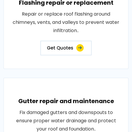
Flashing repair or replacement
Repair or replace roof flashing around
chimneys, vents, and valleys to prevent water
infiltration..
Get Quotes
Gutter repair and maintenance
Fix damaged gutters and downspouts to
ensure proper water drainage and protect
your roof and foundation..