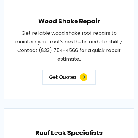
Wood Shake Repair
Get reliable wood shake roof repairs to
maintain your roof’s aesthetic and durability.
Contact (833) 754-4566 for a quick repair
estimate..
Get Quotes
Roof Leak Specialists