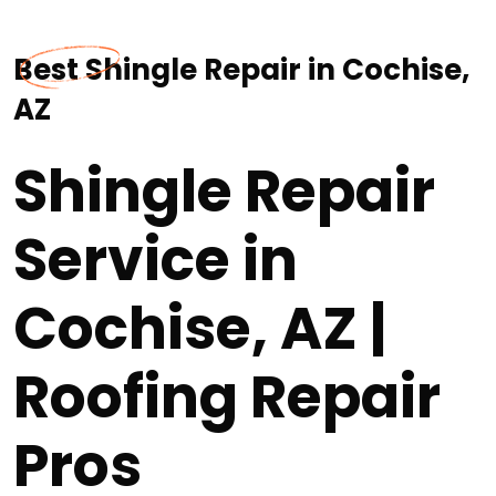
Best Shingle Repair in Cochise,
AZ
Shingle Repair
Service in
Cochise, AZ |
Roofing Repair
Pros