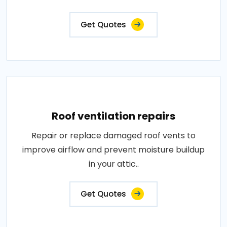
Get Quotes
Roof ventilation repairs
Repair or replace damaged roof vents to
improve airflow and prevent moisture buildup
in your attic..
Get Quotes