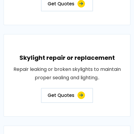
Get Quotes
Skylight repair or replacement
Repair leaking or broken skylights to maintain
proper sealing and lighting..
Get Quotes