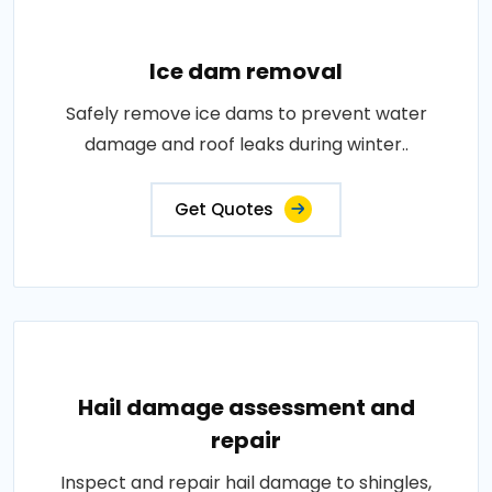
Ice dam removal
Safely remove ice dams to prevent water
damage and roof leaks during winter..
Get Quotes
Hail damage assessment and
repair
Inspect and repair hail damage to shingles,