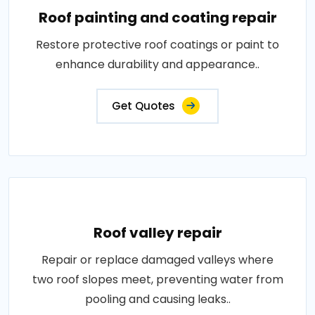
Roof painting and coating repair
Restore protective roof coatings or paint to
enhance durability and appearance..
Get Quotes
Roof valley repair
Repair or replace damaged valleys where
two roof slopes meet, preventing water from
pooling and causing leaks..