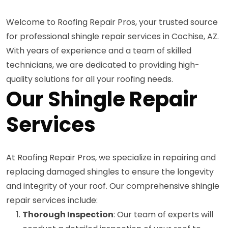
Welcome to Roofing Repair Pros, your trusted source
for professional shingle repair services in Cochise, AZ.
With years of experience and a team of skilled
technicians, we are dedicated to providing high-
quality solutions for all your roofing needs.
Our Shingle Repair
Services
At Roofing Repair Pros, we specialize in repairing and
replacing damaged shingles to ensure the longevity
and integrity of your roof. Our comprehensive shingle
repair services include:
Thorough Inspection
: Our team of experts will