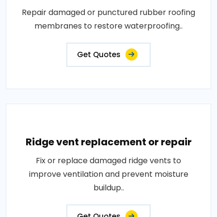
Repair damaged or punctured rubber roofing
membranes to restore waterproofing..
Get Quotes
Ridge vent replacement or repair
Fix or replace damaged ridge vents to
improve ventilation and prevent moisture
buildup..
Get Quotes