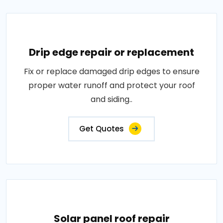
Drip edge repair or replacement
Fix or replace damaged drip edges to ensure
proper water runoff and protect your roof
and siding..
Get Quotes
Solar panel roof repair