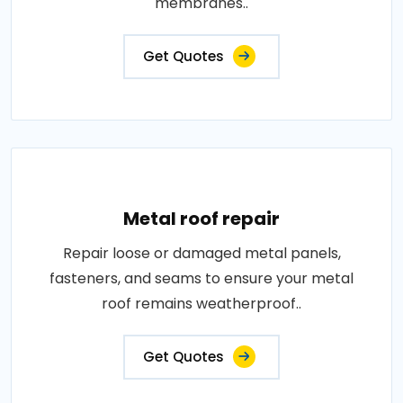
membranes..
Get Quotes
Metal roof repair
Repair loose or damaged metal panels,
fasteners, and seams to ensure your metal
roof remains weatherproof..
Get Quotes