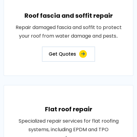
Roof fascia and soffit repair
Repair damaged fascia and soffit to protect
your roof from water damage and pests..
Get Quotes
Flat roof repair
Specialized repair services for flat roofing
systems, including EPDM and TPO