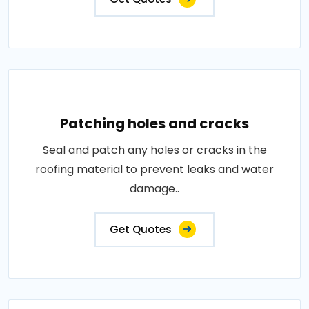
Patching holes and cracks
Seal and patch any holes or cracks in the
roofing material to prevent leaks and water
damage..
Get Quotes