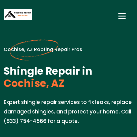
Cochise, AZ Roofing Repair Pros
Shingle Repair in
Cochise, AZ
Expert shingle repair services to fix leaks, replace
damaged shingles, and protect your home. Call
(833) 754-4566 for a quote.