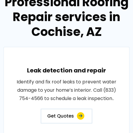
Professional Roofing
Repair services in
Cochise, AZ
Leak detection and repair
Identify and fix roof leaks to prevent water
damage to your home’s interior. Call (833)
754-4566 to schedule a leak inspection..
Get Quotes