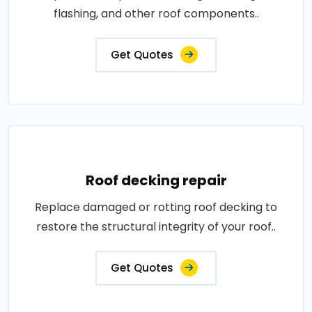
flashing, and other roof components..
Get Quotes
Roof decking repair
Replace damaged or rotting roof decking to
restore the structural integrity of your roof..
Get Quotes