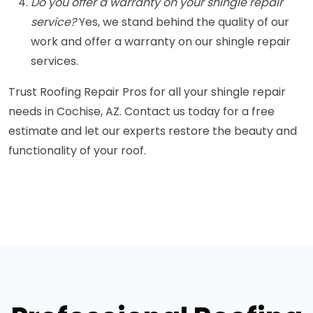
Do you offer a warranty on your shingle repair
service?
Yes, we stand behind the quality of our
work and offer a warranty on our shingle repair
services.
Trust Roofing Repair Pros for all your shingle repair
needs in Cochise, AZ. Contact us today for a free
estimate and let our experts restore the beauty and
functionality of your roof.