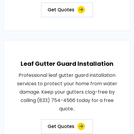
Get Quotes
Leaf Gutter Guard Installation
Professional leaf gutter guard installation
services to protect your home from water
damage. Keep your gutters clog-free by
calling (833) 754-4566 today for a free
quote..
Get Quotes