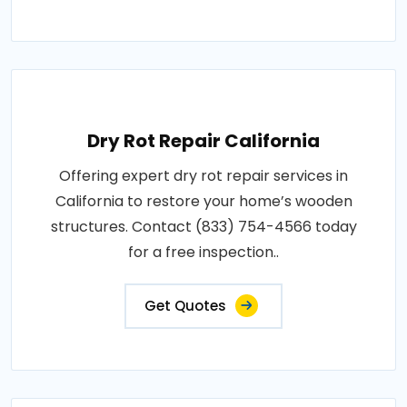
Dry Rot Repair California
Offering expert dry rot repair services in
California to restore your home’s wooden
structures. Contact (833) 754-4566 today
for a free inspection..
Get Quotes