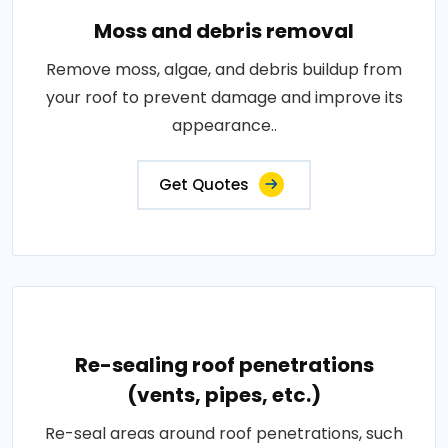
Moss and debris removal
Remove moss, algae, and debris buildup from
your roof to prevent damage and improve its
appearance..
Get Quotes
Re-sealing roof penetrations
(vents, pipes, etc.)
Re-seal areas around roof penetrations, such