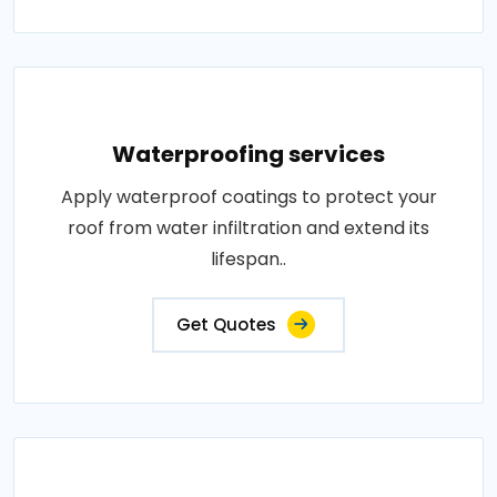
Waterproofing services
Apply waterproof coatings to protect your
roof from water infiltration and extend its
lifespan..
Get Quotes