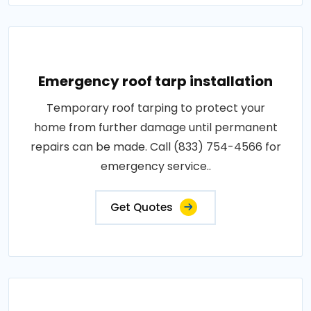
Emergency roof tarp installation
Temporary roof tarping to protect your
home from further damage until permanent
repairs can be made. Call (833) 754-4566 for
emergency service..
Get Quotes