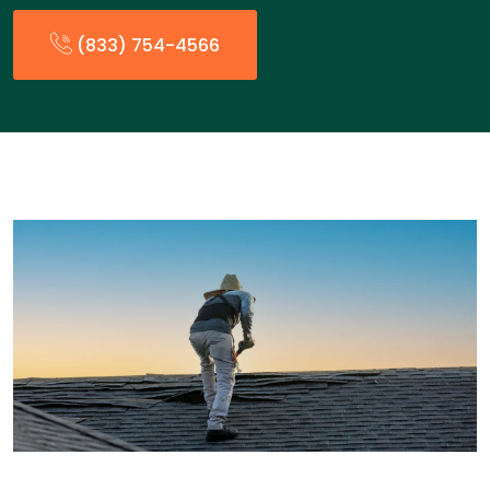
(833) 754-4566