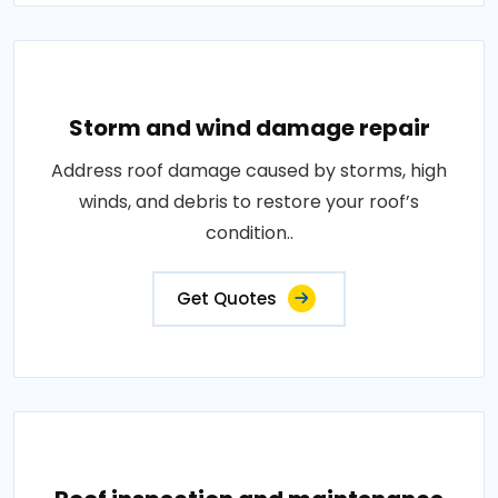
Storm and wind damage repair
Address roof damage caused by storms, high
winds, and debris to restore your roof’s
condition..
Get Quotes