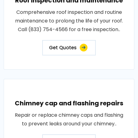
Roof inspection and maintenance
Comprehensive roof inspection and routine
maintenance to prolong the life of your roof.
Call (833) 754-4566 for a free inspection..
Get Quotes
Chimney cap and flashing repairs
Repair or replace chimney caps and flashing
to prevent leaks around your chimney..