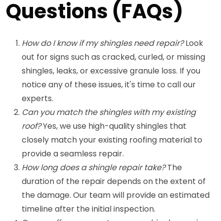
Questions (FAQs)
How do I know if my shingles need repair?
Look
out for signs such as cracked, curled, or missing
shingles, leaks, or excessive granule loss. If you
notice any of these issues, it's time to call our
experts.
Can you match the shingles with my existing
roof?
Yes, we use high-quality shingles that
closely match your existing roofing material to
provide a seamless repair.
How long does a shingle repair take?
The
duration of the repair depends on the extent of
the damage. Our team will provide an estimated
timeline after the initial inspection.