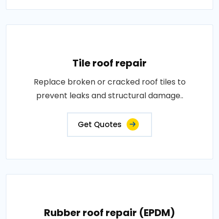
Tile roof repair
Replace broken or cracked roof tiles to
prevent leaks and structural damage..
Get Quotes
Rubber roof repair (EPDM)