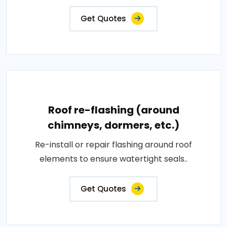
Get Quotes
Roof re-flashing (around
chimneys, dormers, etc.)
Re-install or repair flashing around roof
elements to ensure watertight seals..
Get Quotes