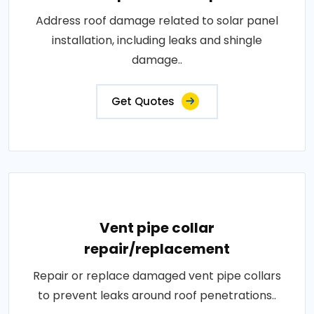
Address roof damage related to solar panel
installation, including leaks and shingle
damage..
Get Quotes
Vent pipe collar
repair/replacement
Repair or replace damaged vent pipe collars
to prevent leaks around roof penetrations..