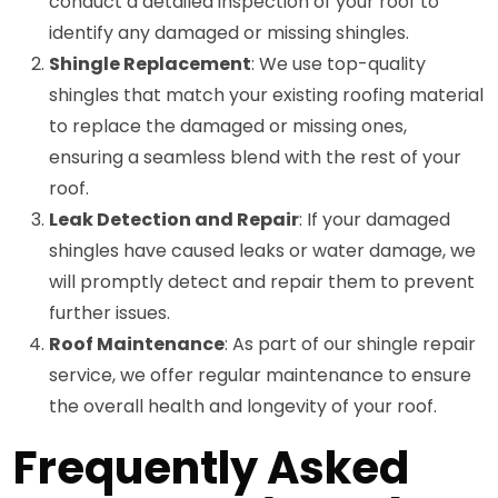
conduct a detailed inspection of your roof to
identify any damaged or missing shingles.
Shingle Replacement
: We use top-quality
shingles that match your existing roofing material
to replace the damaged or missing ones,
ensuring a seamless blend with the rest of your
roof.
Leak Detection and Repair
: If your damaged
shingles have caused leaks or water damage, we
will promptly detect and repair them to prevent
further issues.
Roof Maintenance
: As part of our shingle repair
service, we offer regular maintenance to ensure
the overall health and longevity of your roof.
Frequently Asked