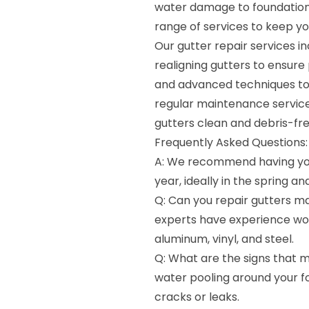
water damage to foundation
range of services to keep yo
Our gutter repair services i
realigning gutters to ensure
and advanced techniques to de
regular maintenance servic
gutters clean and debris-fre
Frequently Asked Questions:
A: We recommend having you
year, ideally in the spring and 
Q: Can you repair gutters ma
experts have experience work
aluminum, vinyl, and steel.
Q: What are the signs that m
water pooling around your fo
cracks or leaks.