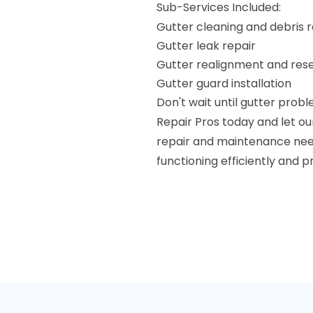
Sub-Services Included:
Gutter cleaning and debris 
Gutter leak repair
Gutter realignment and rese
Gutter guard installation
Don't wait until gutter prob
Repair Pros today and let ou
repair and maintenance needs
functioning efficiently and 