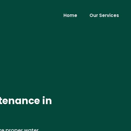
Home
Our Services
tenance in
re proper water