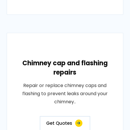
Chimney cap and flashing
repairs
Repair or replace chimney caps and
flashing to prevent leaks around your
chimney..
Get Quotes