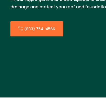
drainage and protect your roof and foundatio
(833) 754-4566