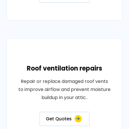
Roof ventilation repairs
Repair or replace damaged roof vents
to improve airflow and prevent moisture
buildup in your attic..
Get Quotes