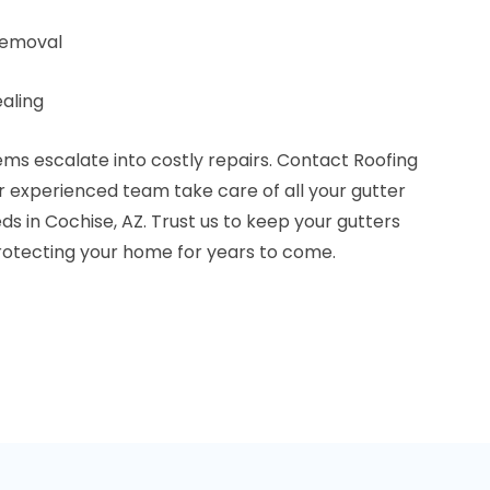
removal
aling
lems escalate into costly repairs. Contact Roofing
r experienced team take care of all your gutter
 in Cochise, AZ. Trust us to keep your gutters
protecting your home for years to come.