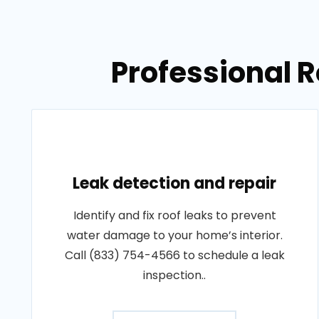
Professional R
Leak detection and repair
Identify and fix roof leaks to prevent
water damage to your home’s interior.
Call (833) 754-4566 to schedule a leak
inspection..