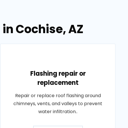
 in Cochise, AZ
Flashing repair or
replacement
Repair or replace roof flashing around
chimneys, vents, and valleys to prevent
water infiltration..