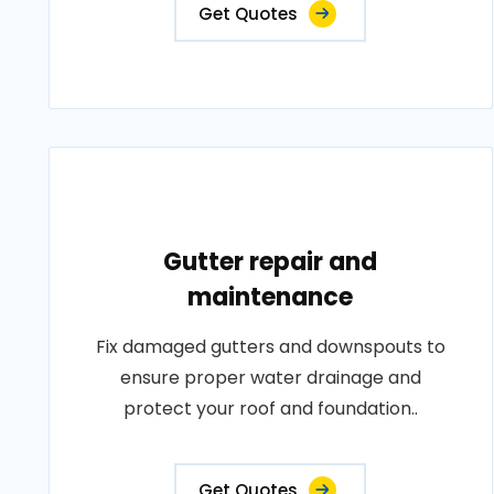
Get Quotes
Gutter repair and
maintenance
Fix damaged gutters and downspouts to
ensure proper water drainage and
protect your roof and foundation..
Get Quotes