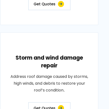
Get Quotes
Storm and wind damage
repair
Address roof damage caused by storms,
high winds, and debris to restore your
roof’s condition..
Get Quotes