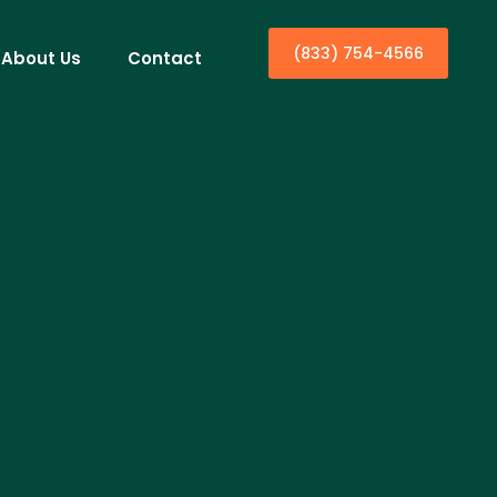
(833) 754-4566
About Us
Contact