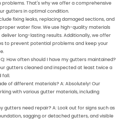
 problems. That's why we offer a comprehensive
ur gutters in optimal condition.
nclude fixing leaks, replacing damaged sections, and
 proper water flow. We use high-quality materials
liver long-lasting results. Additionally, we offer
es to prevent potential problems and keep your
e.
 Q: How often should I have my gutters maintained?
r gutters cleaned and inspected at least twice a
fall.
de of different materials? A: Absolutely! Our
ing with various gutter materials, including
y gutters need repair? A: Look out for signs such as
undation, sagging or detached gutters, and visible