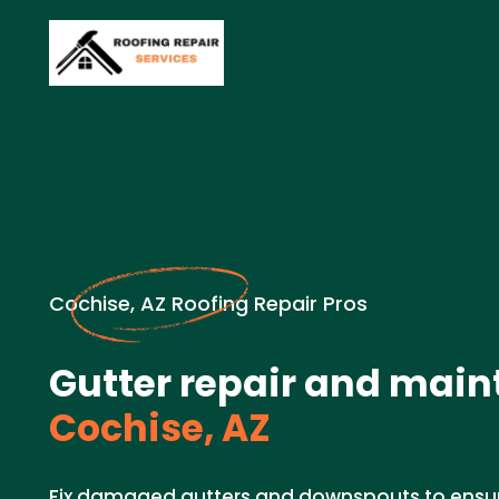
Cochise, AZ Roofing Repair Pros
Gutter repair and main
Cochise, AZ
Fix damaged gutters and downspouts to ensu