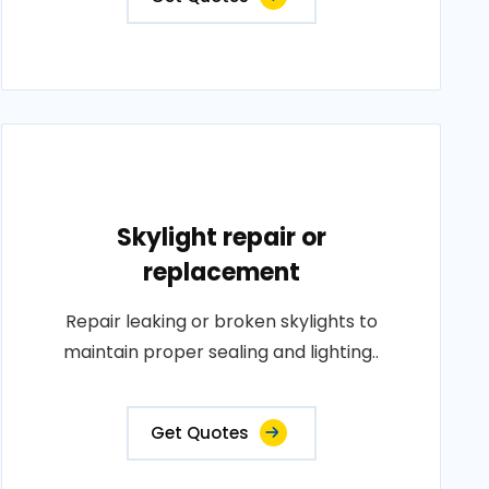
Skylight repair or
replacement
Repair leaking or broken skylights to
maintain proper sealing and lighting..
Get Quotes