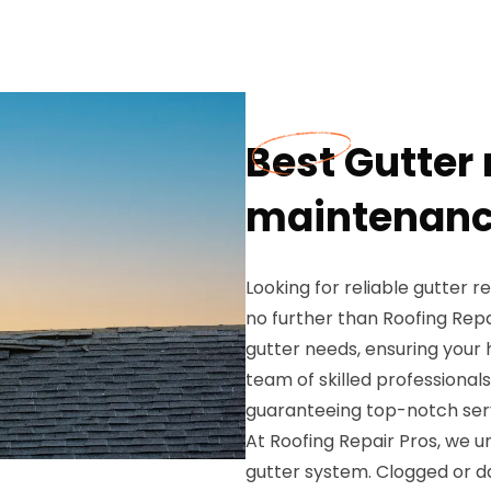
Best Gutter 
maintenance
Looking for reliable gutter 
no further than Roofing Repa
gutter needs, ensuring your 
team of skilled professionals
guaranteeing top-notch serv
At Roofing Repair Pros, we 
gutter system. Clogged or d