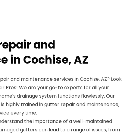
repair and
 in Cochise, AZ
repair and maintenance services in Cochise, AZ? Look
ir Pros! We are your go-to experts for all your
home's drainage system functions flawlessly. Our
 is highly trained in gutter repair and maintenance,
ice every time.
understand the importance of a well-maintained
amaged gutters can lead to a range of issues, from