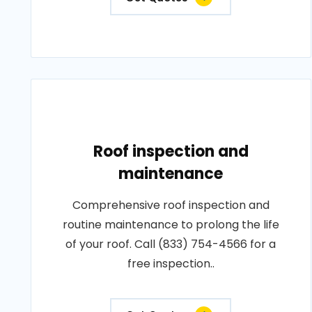
Roof inspection and
maintenance
Comprehensive roof inspection and
routine maintenance to prolong the life
of your roof. Call (833) 754-4566 for a
free inspection..