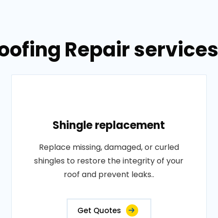
oofing Repair services
Shingle replacement
Replace missing, damaged, or curled
shingles to restore the integrity of your
roof and prevent leaks..
Get Quotes